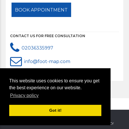
CONTACT US FOR FREE CONSULTATION
02036335997
info@foot-map.com
This website uses cookies to ensure you get
the best experience on our website.
Privacy policy
Got it!
Copyright 2018. All rights reserved.
ABOUT US
CONTACT US
SERVICES
PRIVACY & POLICY