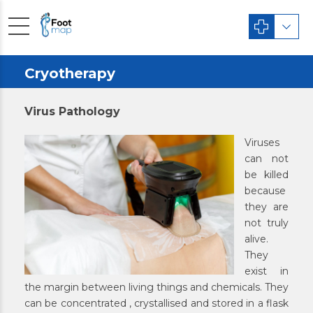
Cryotherapy
Virus Pathology
Viruses
can not
be killed
because
they are
not truly
alive.
They
exist in
the margin between living things and chemicals. They
can be concentrated , crystallised and stored in a flask