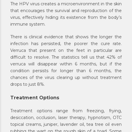
The HPV virus creates a microenvironment in the skin
that encourages the survival and reproduction of the
virus, effectively hiding its existence from the body’s
immune system.
There is clinical evidence that shows the longer the
infection has persisted, the poorer the cure rate.
Verruca that present on the feet in particular are
difficult to resolve. The statistics tell us that 42% of
verruca will disappear within 6 months, but if the
condition persists for longer than 6 months, the
chances of the virus clearing up without treatment
drops to just 8%.
Treatment Options
Treatment options range from freezing, frying,
desiccation, occlusion, laser therapy, hypnotism, OTC
topical creams, juniper, lavender oil, tea tree oil even
rubbing the wart on the rough skin of a toad. Some