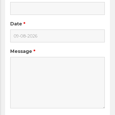
Date
*
Message
*