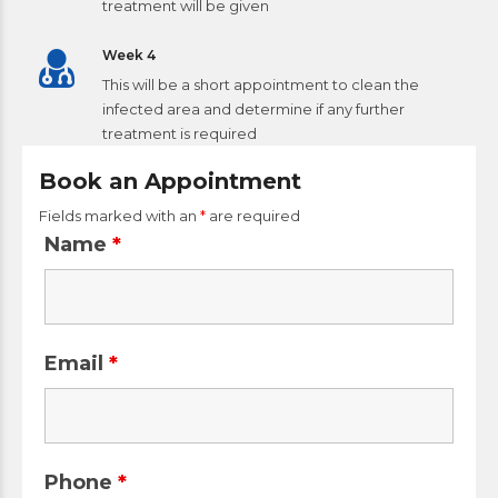
treatment will be given
Week 4
This will be a short appointment to clean the
infected area and determine if any further
treatment is required
Book an Appointment
Fields marked with an
*
are required
Name
*
Email
*
Phone
*