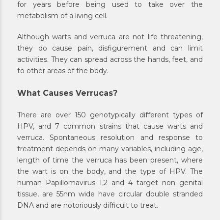
for years before being used to take over the
metabolism of a living cell.
Although warts and verruca are not life threatening,
they do cause pain, disfigurement and can limit
activities. They can spread across the hands, feet, and
to other areas of the body.
What Causes Verrucas?
There are over 150 genotypically different types of
HPV, and 7 common strains that cause warts and
verruca. Spontaneous resolution and response to
treatment depends on many variables, including age,
length of time the verruca has been present, where
the wart is on the body, and the type of HPV. The
human Papillomavirus 1,2 and 4 target non genital
tissue, are 55nm wide have circular double stranded
DNA and are notoriously difficult to treat.