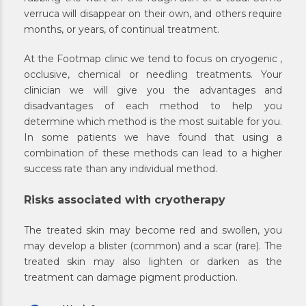
verruca will disappear on their own, and others require
months, or years, of continual treatment.
At the Footmap clinic we tend to focus on cryogenic ,
occlusive, chemical or needling treatments. Your
clinician we will give you the advantages and
disadvantages of each method to help you
determine which method is the most suitable for you.
In some patients we have found that using a
combination of these methods can lead to a higher
success rate than any individual method.
Risks associated with cryotherapy
The treated skin may become red and swollen, you
may develop a blister (common) and a scar (rare). The
treated skin may also lighten or darken as the
treatment can damage pigment production.