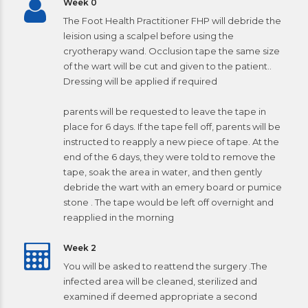
Week 0
The Foot Health Practitioner FHP will debride the
leision using a scalpel before using the
cryotherapy wand. Occlusion tape the same size
of the wart will be cut and given to the patient..
Dressing will be applied if required
parents will be requested to leave the tape in
place for 6 days. If the tape fell off, parents will be
instructed to reapply a new piece of tape. At the
end of the 6 days, they were told to remove the
tape, soak the area in water, and then gently
debride the wart with an emery board or pumice
stone . The tape would be left off overnight and
reapplied in the morning
Week 2
You will be asked to reattend the surgery .The
infected area will be cleaned, sterilized and
examined if deemed appropriate a second